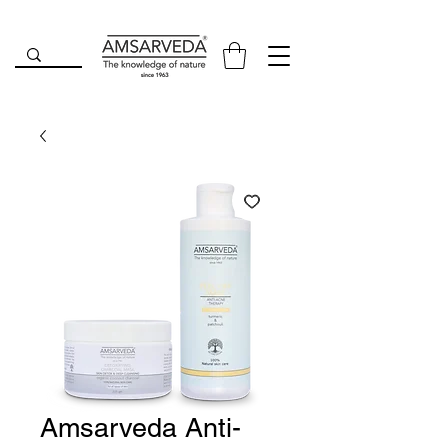
Amsarveda Anti-