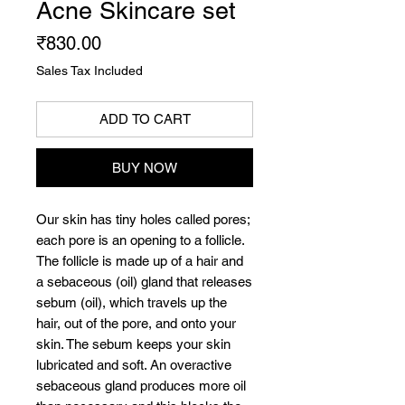
Acne Skincare set
Price
₹830.00
Sales Tax Included
ADD TO CART
BUY NOW
Our skin has tiny holes called pores;
each pore is an opening to a follicle.
The follicle is made up of a hair and
a sebaceous (oil) gland that releases
sebum (oil), which travels up the
hair, out of the pore, and onto your
skin. The sebum keeps your skin
lubricated and soft. An overactive
sebaceous gland produces more oil