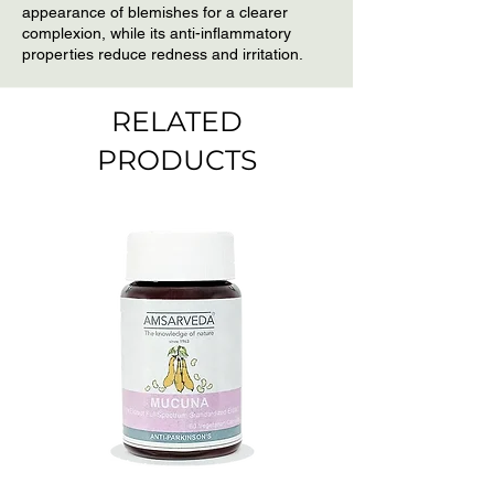
appearance of blemishes for a clearer
dirt and grime embedded in the
complexion, while its anti-inflammatory
pores. Wash your face with water.
properties reduce redness and irritation.
For best results repeat 2 or 3
times a week.
RELATED
PRODUCTS