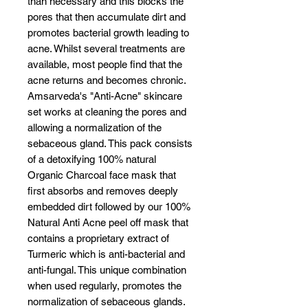
than necessary and this blocks the
pores that then accumulate dirt and
promotes bacterial growth leading to
acne. Whilst several treatments are
available, most people find that the
acne returns and becomes chronic.
Amsarveda's "Anti-Acne" skincare
set works at cleaning the pores and
allowing a normalization of the
sebaceous gland. This pack consists
of a detoxifying 100% natural
Organic Charcoal face mask that
first absorbs and removes deeply
embedded dirt followed by our 100%
Natural Anti Acne peel off mask that
contains a proprietary extract of
Turmeric which is anti-bacterial and
anti-fungal. This unique combination
when used regularly, promotes the
normalization of sebaceous glands.