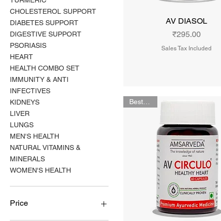
TURMERIC
CHOLESTEROL SUPPORT
AV DIASOL
DIABETES SUPPORT
Price
₹295.00
DIGESTIVE SUPPORT
PSORIASIS
Sales Tax Included
HEART
HEALTH COMBO SET
IMMUNITY & ANTI
INFECTIVES
Bestseller
KIDNEYS
LIVER
LUNGS
MEN'S HEALTH
NATURAL VITAMINS &
MINERALS
WOMEN'S HEALTH
Price