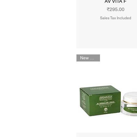
AV VITA F
Price
₹295.00
Sales Tax Included
New Arrival