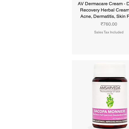
AV Dermacare Cream - 
Recovery Herbal Cream
Acne, Dermatitis, Skin
Price
₹760.00
Sales Tax Included