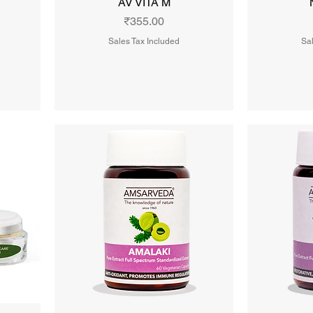
AV VITA M
Price
₹355.00
Sales Tax Included
Sal