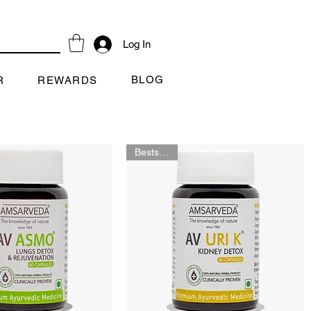
Log In
BLOG
R
REWARDS
Bestselling