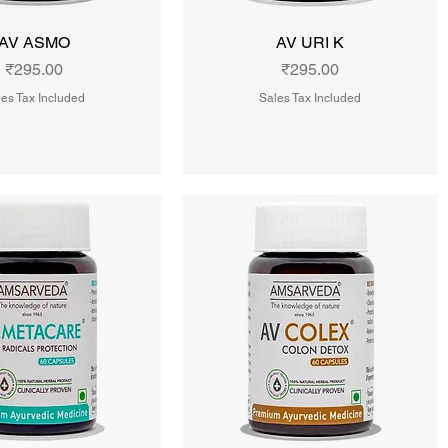
AV ASMO
AV URI K
Price
Price
₹295.00
₹295.00
es Tax Included
Sales Tax Included