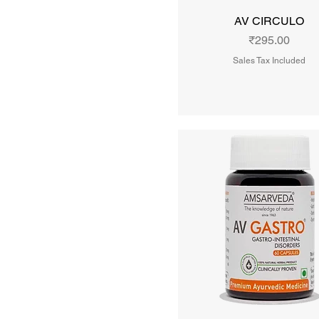
₹230
₹1,925
AV CIRCULO
Price
₹295.00
Sales Tax Included