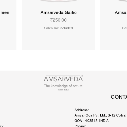
nieri
Amsarveda Garlic
Amsar
Price
₹250.00
Sales Tax Included
Sal
CONT
Address:
Amsar Goa Pvt. Ltd.
, S-12 Colval
GOA - 403513, INDIA
icy
Phone: