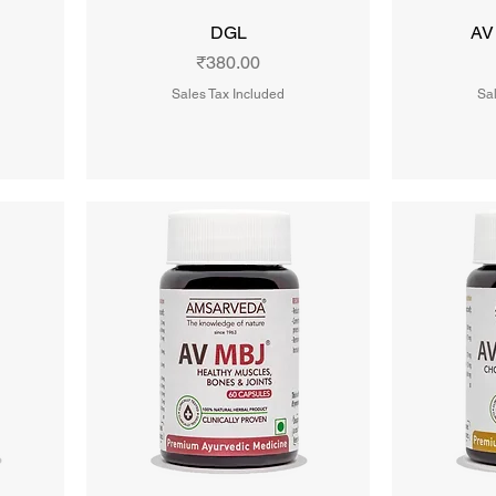
DGL
AV
Price
₹380.00
Sales Tax Included
Sal