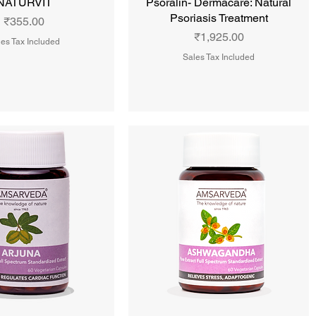
NATURVIT
Psoralin- Dermacare: Natural
Psoriasis Treatment
Price
₹355.00
Price
₹1,925.00
es Tax Included
Sales Tax Included