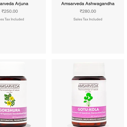
arveda Arjuna
Amsarveda Ashwagandha
Price
Price
₹250.00
₹280.00
es Tax Included
Sales Tax Included