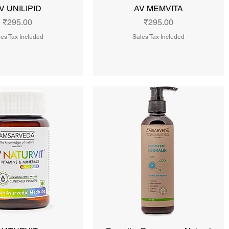
V UNILIPID
AV MEMVITA
Price
Price
₹295.00
₹295.00
es Tax Included
Sales Tax Included