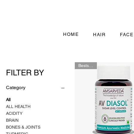
HOME
HAIR
FACE
Bestselling
FILTER BY
Category
All
ALL HEALTH
ACIDITY
BRAIN
BONES & JOINTS