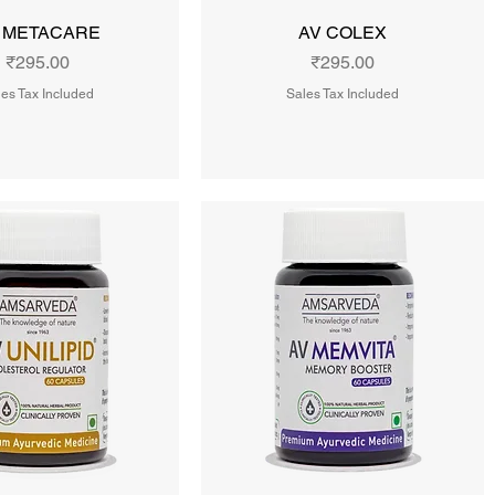
 METACARE
AV COLEX
Price
Price
₹295.00
₹295.00
es Tax Included
Sales Tax Included