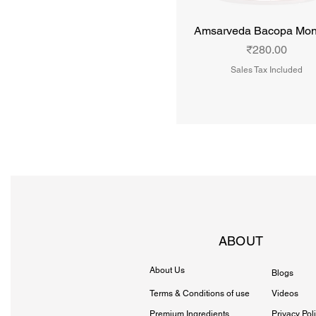
Amsarveda Bacopa Mon
Price
₹280.00
Sales Tax Included
ABOUT
About Us
Blogs
Terms & Conditions of use
Videos
Premium Ingredients
Privacy Pol