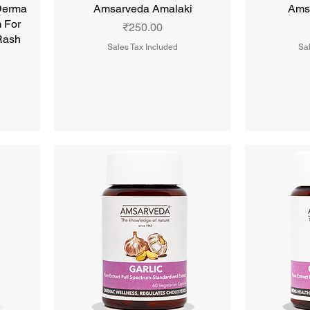
Derma
Amsarveda Amalaki
Ams
 For
Price
₹250.00
 Rash
Sales Tax Included
Sal