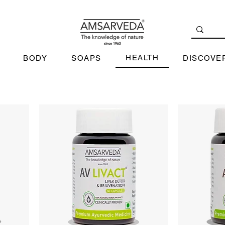
HEALTH
BODY
SOAPS
DISCOVE