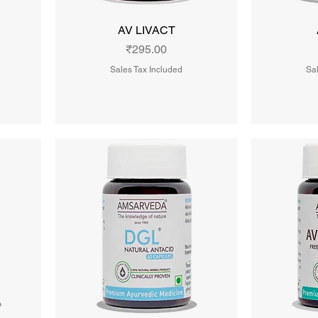
AV LIVACT
Price
₹295.00
Sales Tax Included
Sal