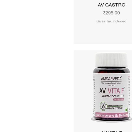
AV GASTRO
Price
₹295.00
Sales Tax Included