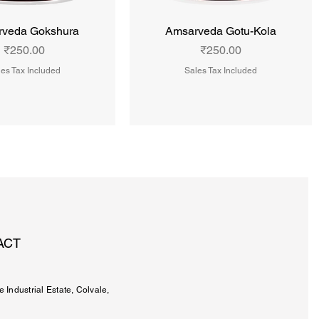
veda Gokshura
Amsarveda Gotu-Kola
Price
Price
₹250.00
₹250.00
es Tax Included
Sales Tax Included
ACT
e Industrial Estate, Colvale,