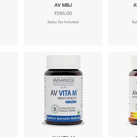
AV MBJ
A
Price
₹295.00
Sales Tax Included
Sal