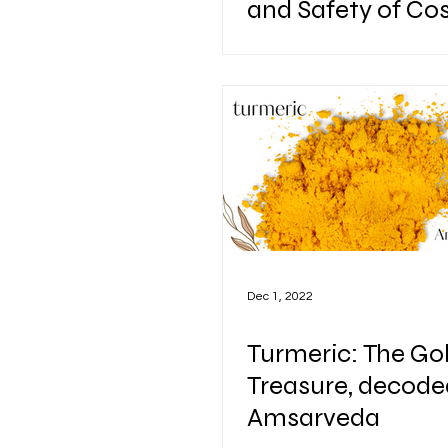
and Safety of Co
and Herbal Supp
Dec 1, 2022
Turmeric: The Go
Treasure, decode
Amsarveda