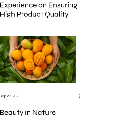
Experience on Ensuring
High Product Quality
Sep 27, 2023
Beauty in Nature