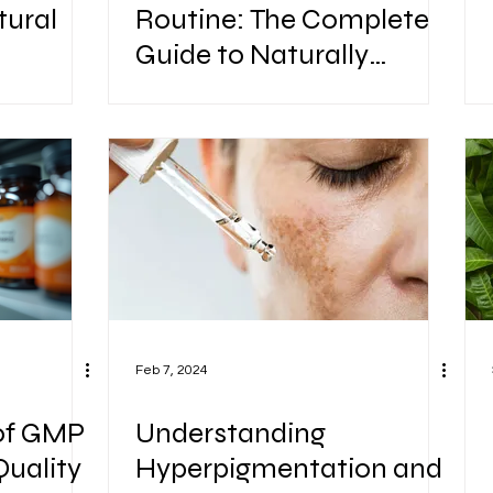
tural
Routine: The Complete
Guide to Naturally
hy
Healthy, Strong & Shiny
Hair
Feb 7, 2024
of GMP
Understanding
Quality
Hyperpigmentation and