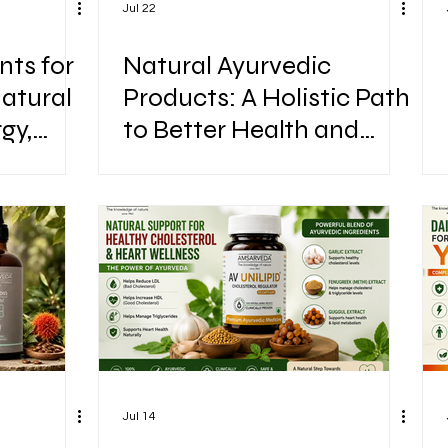
Jul 22
ts for
Natural Ayurvedic
Natural
Products: A Holistic Path
gy,
to Better Health and
mance
Wellness
Jul 14