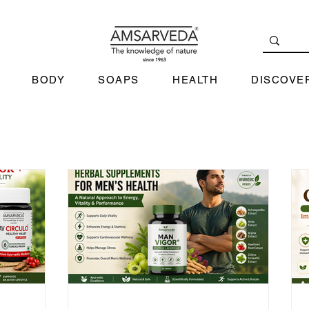
BODY
SOAPS
HEALTH
DISCOVE