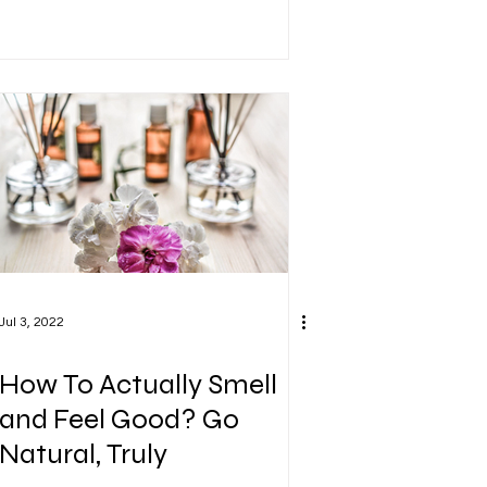
Jul 3, 2022
How To Actually Smell
and Feel Good? Go
Natural, Truly