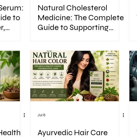
 Serum:
Natural Cholesterol
ide to
Medicine: The Complete
r,
Guide to Supporting
Healthy Cholesterol
Naturally
Jul 8
Health
Ayurvedic Hair Care