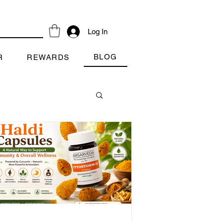
Log In
BLOG
R
REWARDS