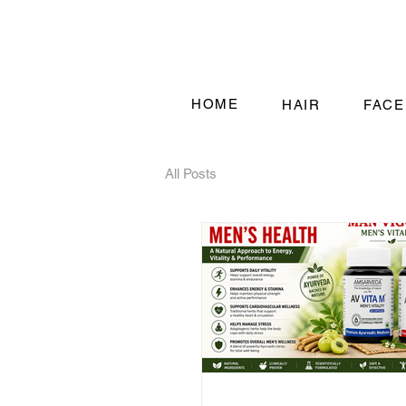
HOME
HAIR
FACE
All Posts