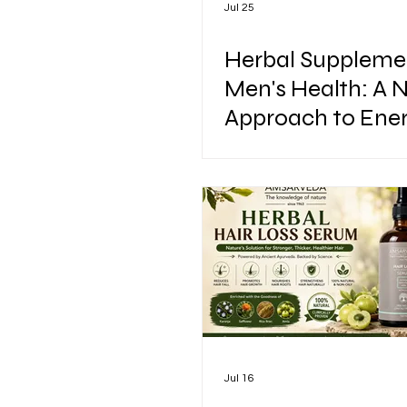
Jul 25
Herbal Supplemen
Men's Health: A 
Approach to Ener
Vitality & Perfor
Jul 16