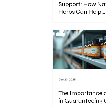
Support: How Na
Herbs Can Help
Maintain a Healt
Heart
Dec 23, 2025
The Importance 
in Guaranteeing 