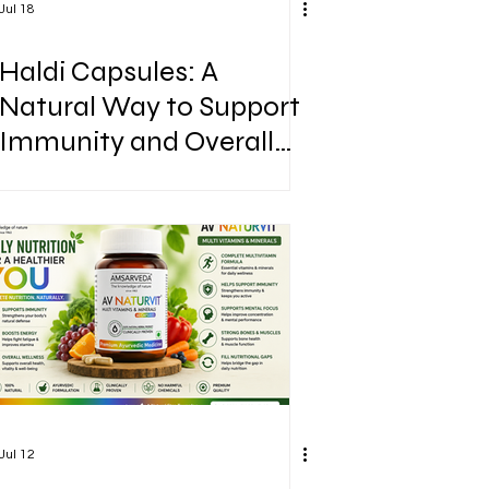
Jul 18
Haldi Capsules: A
Natural Way to Support
Immunity and Overall
Wellness
Jul 12