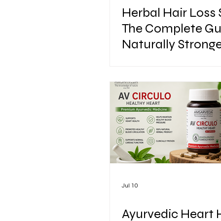
Herbal Hair Loss
The Complete Gu
Naturally Stronge
Healthier Hair
Jul 10
Ayurvedic Heart 