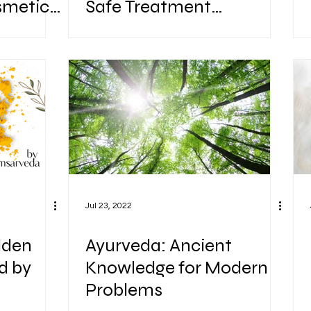
smetic
Safe Treatment
lements
Alternatives.
Jul 23, 2022
lden
Ayurveda: Ancient
d by
Knowledge for Modern
Problems