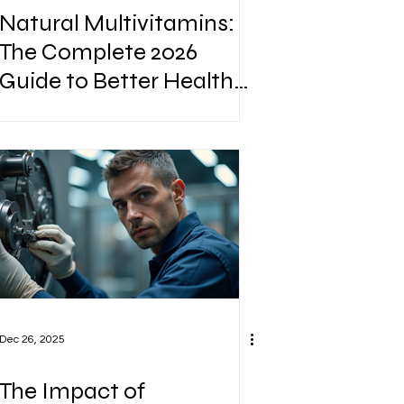
Natural Multivitamins:
The Complete 2026
Guide to Better Health
Naturally
Dec 26, 2025
The Impact of