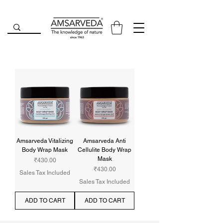
Amsarveda Vitalizing
Amsarveda Anti
Body Wrap Mask
Cellulite Body Wrap
Mask
Price
₹430.00
Price
₹430.00
Sales Tax Included
Sales Tax Included
ADD TO CART
ADD TO CART