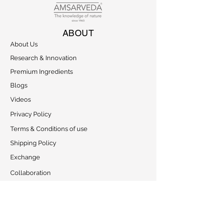
ABOUT
About Us
Research & Innovation
Premium Ingredients
Blogs
Videos
Privacy Policy
Terms & Conditions of use
Shipping Policy
Exchange
Collaboration
CONTACT
Address: