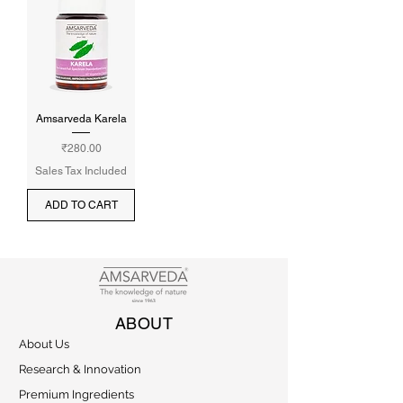
Amsarveda Karela
Price
₹280.00
Sales Tax Included
ADD TO CART
ABOUT
About Us
Research & Innovation
Premium Ingredients