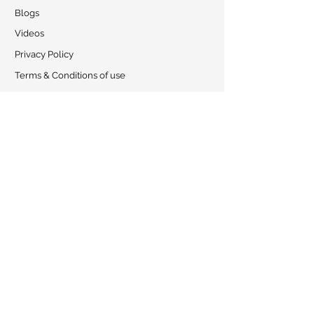
Blogs
Videos
Privacy Policy
Terms & Conditions of use
Shipping Policy
Exchange
Collaboration
CONTACT
Address:
Amsar Goa Pvt. Ltd.
, S-12 Colvale Industrial Estate,
Colvale, GOA - 403513, INDIA
Phone:
0091-8446004266 |
+919156362640
Email:
amsarveda@amsar.com
Working hours: Monday - Saturday: 09:00 AM - 05:00 PM
Find Us
© 2023 by Amsarveda