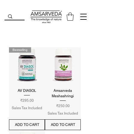
Bestselling
AV DIASOL
Amsarveda
Meshashringi
Price
₹295.00
Price
₹250.00
Sales Tax Included
Sales Tax Included
ADD TO CART
ADD TO CART