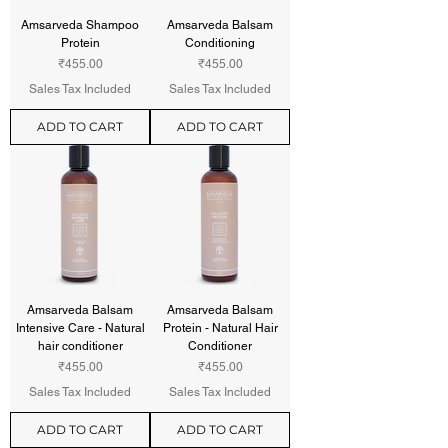
Amsarveda Shampoo
Amsarveda Balsam
Protein
Conditioning
Price
Price
₹455.00
₹455.00
Sales Tax Included
Sales Tax Included
ADD TO CART
ADD TO CART
Amsarveda Balsam
Amsarveda Balsam
Intensive Care - Natural
Protein - Natural Hair
hair conditioner
Conditioner
Price
Price
₹455.00
₹455.00
Sales Tax Included
Sales Tax Included
ADD TO CART
ADD TO CART