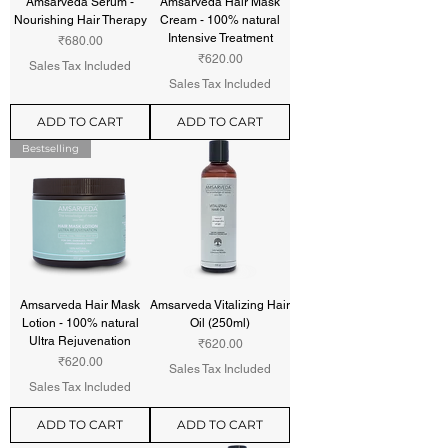
Amsarveda Serum -
Amsarveda Hair Mask
Nourishing Hair Therapy
Cream - 100% natural
Intensive Treatment
Price
₹680.00
Price
₹620.00
Sales Tax Included
Sales Tax Included
ADD TO CART
ADD TO CART
Bestselling
Amsarveda Hair Mask
Amsarveda Vitalizing Hair
Lotion - 100% natural
Oil (250ml)
Ultra Rejuvenation
Price
₹620.00
Price
₹620.00
Sales Tax Included
Sales Tax Included
ADD TO CART
ADD TO CART