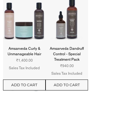
Amsarveda Curly &
Amsarveda Dandruff
Unmanageable Hair
Control - Special
Treatment Pack
Price
₹1,400.00
Price
₹940.00
Sales Tax Included
Sales Tax Included
ADD TO CART
ADD TO CART