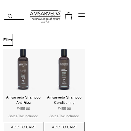
Filter
Amsarveda Shampoo
Amsarveda Shampoo
Anti Frizz
Conditioning
Price
Price
₹455.00
₹455.00
Sales Tax Included
Sales Tax Included
ADD TO CART
ADD TO CART