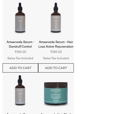
Amsarveda Serum -
Amsarveda Serum - Hair
Dandruff Control
Loss Active Rejuvenation
Price
Price
₹585.00
₹585.00
Sales Tax Included
Sales Tax Included
ADD TO CART
ADD TO CART