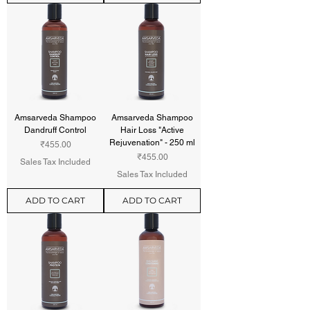
Amsarveda Shampoo
Amsarveda Shampoo
Dandruff Control
Hair Loss "Active
Rejuvenation" - 250 ml
Price
₹455.00
Price
₹455.00
Sales Tax Included
Sales Tax Included
ADD TO CART
ADD TO CART