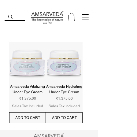
Amsarveda Vitalizing
Amsarveda Hydrating
Under Eye Cream
Under Eye Cream
Price
Price
₹1,375.00
₹1,375.00
Sales Tax Included
Sales Tax Included
ADD TO CART
ADD TO CART