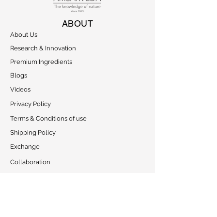
ABOUT
About Us
Research & Innovation
Premium Ingredients
Blogs
Videos
Privacy Policy
Terms & Conditions of use
Shipping Policy
Exchange
Collaboration
CONTACT
Address:
Amsar Goa Pvt. Ltd.
, S-12 Colvale Industrial Estate,