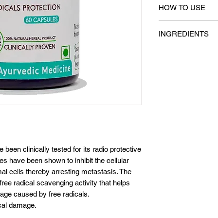
HOW TO USE
1 capsule twice a 
INGREDIENTS
meals (Breakfast &
Key Ingredients
Ashwagandha extra
Guduchi extract (Ti
extract (Ocimum s
en clinically tested for its radio protective
les have been shown to inhibit the cellular
mal cells thereby arresting metastasis. The
 free radical scavenging activity that helps
amage caused by free radicals.
ical damage.