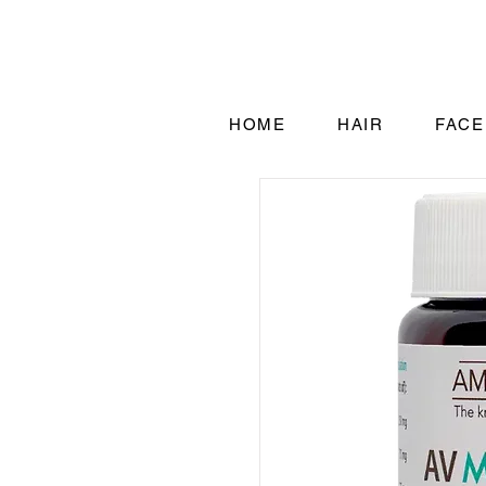
HOME
HAIR
FACE