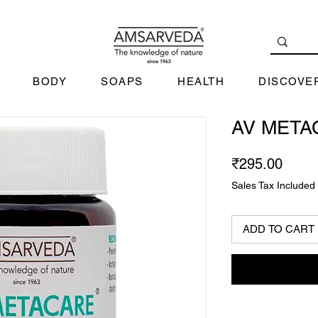
BODY
SOAPS
HEALTH
DISCOVE
AV META
Price
₹295.00
Sales Tax Included
ADD TO CART