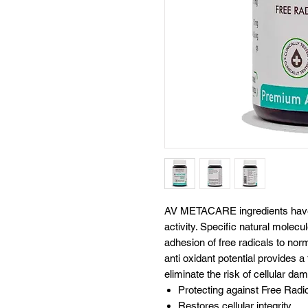
AV METACARE ingredients have be
activity. Specific natural molecu
adhesion of free radicals to nor
anti oxidant potential provides a
eliminate the risk of cellular d
Protecting against Free Rad
Restores cellular integrity.