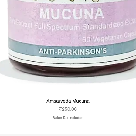
Amsarveda Mucuna
Price
₹250.00
Sales Tax Included