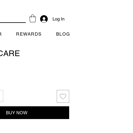
Log In
R
REWARDS
BLOG
CARE
BUY NOW