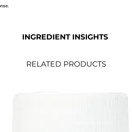
onse.
INGREDIENT INSIGHTS
RELATED PRODUCTS