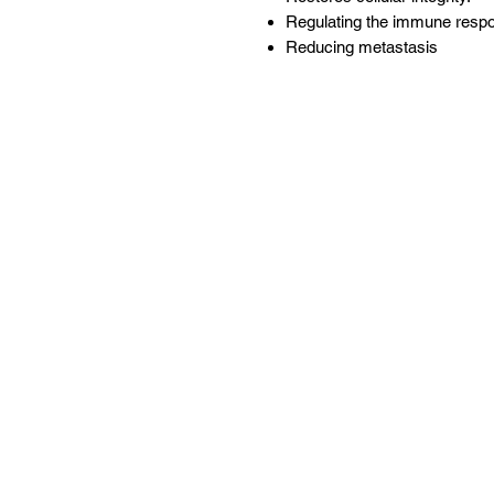
Regulating the immune resp
Reducing metastasis