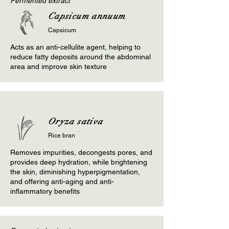
Fermented extract
Capsicum annuum
Capsicum
Acts as an anti-cellulite agent, helping to
reduce fatty deposits around the abdominal
area and improve skin texture
Oryza sativa
Rice bran
Removes impurities, decongests pores, and
provides deep hydration, while brightening
the skin, diminishing hyperpigmentation,
and offering anti-aging and anti-
inflammatory benefits