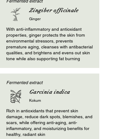
Fermented extract
Zingiber officinale
Ginger
With anti-inflammatory and antioxidant
properties, ginger protects the skin from
environmental stressors, prevents
premature aging, cleanses with antibacterial
qualities, and brightens and evens out skin
tone while also supporting fat burning
Fermented extract
Garcinia indica
Kokum
Rich in antioxidants that prevent skin
damage, reduce dark spots, blemishes, and
scars, while offering anti-aging, anti-
inflammatory, and moisturizing benefits for
healthy, radiant skin