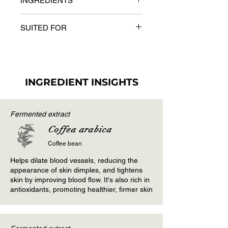
INGREDIENTS
Body Wrap Mask on the problem
areas. After covering the target area
Key Ingredients
with the body mask, wrap a plastic
SUITED FOR
Capsicum extract (Capsicum
sheet & leave for 20-25 minutes
annuum), Ginger extract (Zingiber
depending on the sensitivity of the
All skin types with presence of
officinale), Grape seed oil
skin. Cover with a thermal or woolen
cellulite
blanket.
INGREDIENT INSIGHTS
Fermented extract
Coffea arabica
Coffee bean
Helps dilate blood vessels, reducing the
appearance of skin dimples, and tightens
skin by improving blood flow. It's also rich in
antioxidants, promoting healthier, firmer skin