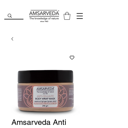
Amsarveda Anti