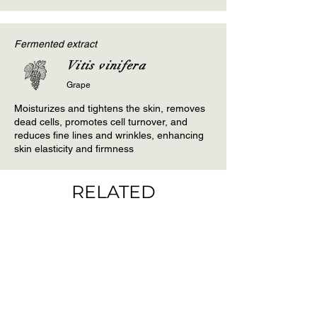
Fermented extract
Vitis vinifera
Grape
Moisturizes and tightens the skin, removes
dead cells, promotes cell turnover, and
reduces fine lines and wrinkles, enhancing
skin elasticity and firmness
RELATED
PRODUCTS