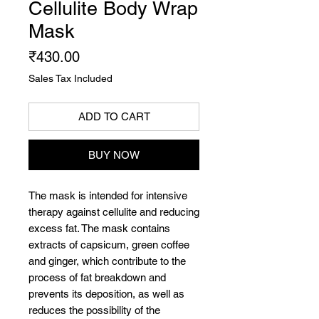
Cellulite Body Wrap
Mask
Price
₹430.00
Sales Tax Included
ADD TO CART
BUY NOW
The mask is intended for intensive
therapy against cellulite and reducing
excess fat. The mask contains
extracts of capsicum, green coffee
and ginger, which contribute to the
process of fat breakdown and
prevents its deposition, as well as
reduces the possibility of the