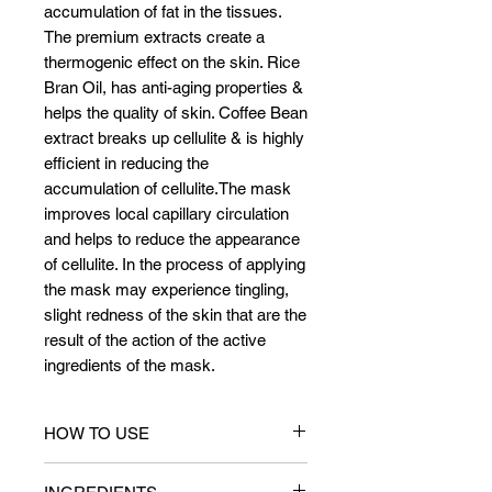
accumulation of fat in the tissues.
The premium extracts create a
thermogenic effect on the skin. Rice
Bran Oil, has anti-aging properties &
helps the quality of skin. Coffee Bean
extract breaks up cellulite & is highly
efficient in reducing the
accumulation of cellulite.The mask
improves local capillary circulation
and helps to reduce the appearance
of cellulite. In the process of applying
the mask may experience tingling,
slight redness of the skin that are the
result of the action of the active
ingredients of the mask.
HOW TO USE
Wear Gloves & apply Anti Cellulite