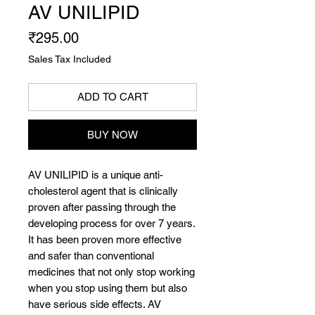
AV UNILIPID
Price
₹295.00
Sales Tax Included
ADD TO CART
BUY NOW
AV UNILIPID is a unique anti-
cholesterol agent that is clinically
proven after passing through the
developing process for over 7 years.
It has been proven more effective
and safer than conventional
medicines that not only stop working
when you stop using them but also
have serious side effects. AV