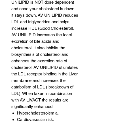
UNILIPID is NOT dose dependent
and once your cholesterol is down ,
it stays down. AV UNILIPID reduces
LDL and triglycerides and helps
increase HDL (Good Cholesterol).
AV UNILIPID increases the fecel
excretion of bile acids and
cholesterol. It also inhibits the
biosynthesis of cholesterol and
enhances the excretion rate of
cholesterol. AV UNILIPID stiumlates
the LDL receptor binding in the Liver
membrane and increases the
catabolism of LDL ( breakdown of
LDL). When taken in combination
with AV LIVACT the results are
significantly enhanced.
Hypercholesterolemia.
Cardiovascular risk.