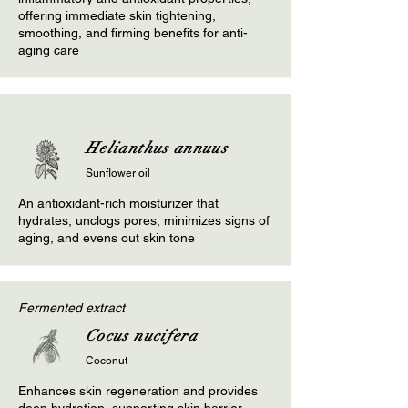
offering immediate skin tightening,
smoothing, and firming benefits for anti-
aging care
Helianthus annuus
Sunflower oil
An antioxidant-rich moisturizer that
hydrates, unclogs pores, minimizes signs of
aging, and evens out skin tone
Fermented extract
Cocus nucifera
Coconut
Enhances skin regeneration and provides