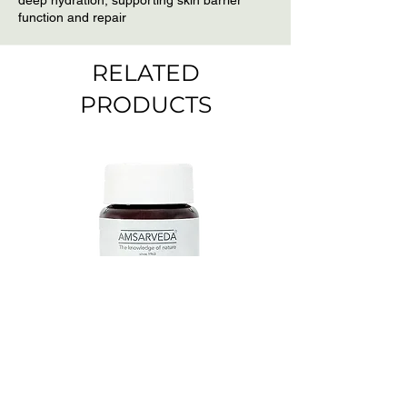
deep hydration, supporting skin barrier
function and repair
RELATED
PRODUCTS
Amsarveda Mucuna
Amsarveda Cytost