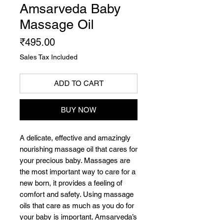
Amsarveda Baby
Massage Oil
Price
₹495.00
Sales Tax Included
ADD TO CART
BUY NOW
A delicate, effective and amazingly
nourishing massage oil that cares for
your precious baby. Massages are
the most important way to care for a
new born, it provides a feeling of
comfort and safety. Using massage
oils that care as much as you do for
your baby is important. Amsarveda’s