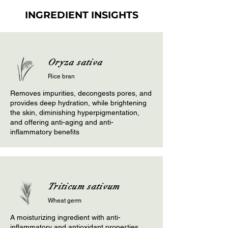
INGREDIENT INSIGHTS
Oryza sativa
Rice bran
Removes impurities, decongests pores, and
provides deep hydration, while brightening
the skin, diminishing hyperpigmentation,
and offering anti-aging and anti-
inflammatory benefits
Triticum sativum
Wheat germ
A moisturizing ingredient with anti-
inflammatory and antioxidant properties,