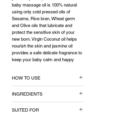
baby massage oil is 100% natural
using only cold pressed oils of
Sesame, Rice bran, Wheat germ
and Olive oils that lubricate and
protect the sensitive skin of your
new born. Virgin Coconut oil helps
nourish the skin and jasmine oil
provides a safe delicate fragrance to
keep your baby calm and happy
HOW TO USE
Dispense adequate amount of oil
INGREDIENTS
(warm if required) to your palms and
gently massage the entire body of the
Key Ingredients
infant. A massage should last for 20
SUITED FOR
Rice bran oil (Oryza sativa bran),
minutes and the residual oil wiped off
Jasmine oil (Jasminum oleaceae)
with a warm cloth.
Infants, all skin types