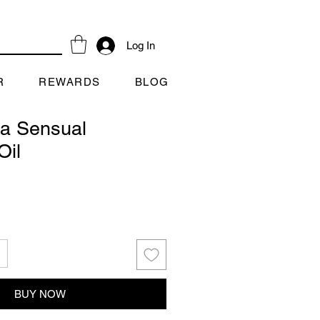
Log In
R
REWARDS
BLOG
a Sensual
Oil
BUY NOW