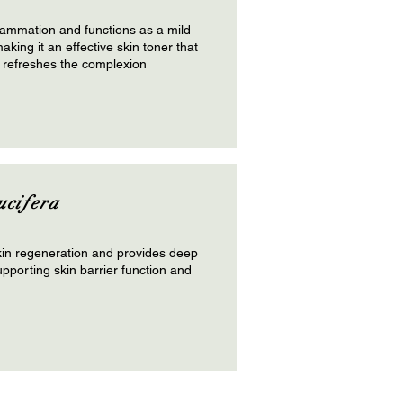
lammation and functions as a mild
aking it an effective skin toner that
 refreshes the complexion
ucifera
in regeneration and provides deep
upporting skin barrier function and