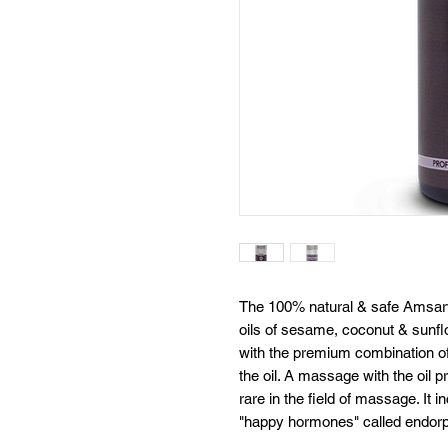
The 100% natural & safe Amsarv
oils of sesame, coconut & sunflow
with the premium combination of f
the oil. A massage with the oil pr
rare in the field of massage. It 
"happy hormones" called endorp