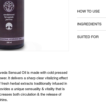
HOW TO USE
Dispense sufficien
INGREDIENTS
and gently massage 
any type of massag
Key Ingredients
lubricating propert
SUITED FOR
Sandalwood oil (S
residual oil is eas
(Trigonell foenum 
body cleansing pro
All skin types
officinale)
for 20 minutes aft
eda Sensual Oil is made with cold pressed
er. It delivers a sharp clear vitalizing effect
resh herbal extracts traditionally infused in
ovides a unique sensuality & vitality that is
increases both circulation & the release of
hins.