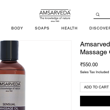
BODY
SOAPS
HEALTH
DISCOVE
Amsarved
Massage 
Price
₹550.00
Sales Tax Included
ADD TO CART