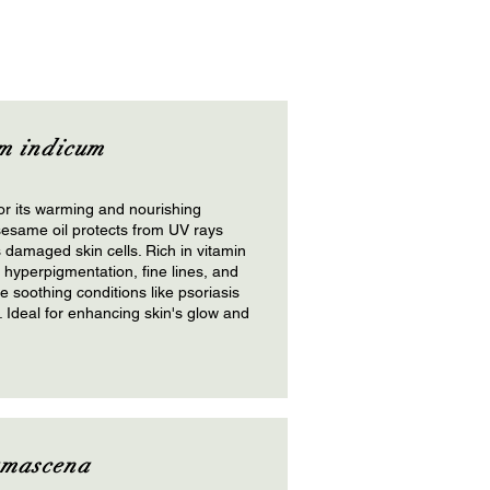
m indicum
r its warming and nourishing
sesame oil protects from UV rays
 damaged skin cells. Rich in vitamin
s hyperpigmentation, fine lines, and
le soothing conditions like psoriasis
Ideal for enhancing skin's glow and
amascena