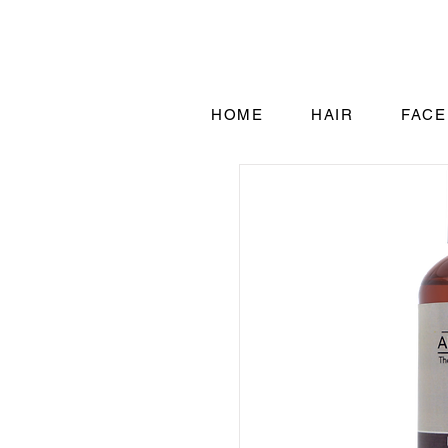
HOME
HAIR
FACE