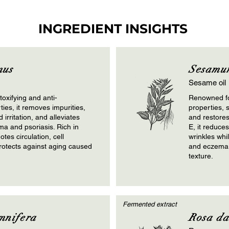
INGREDIENT INSIGHTS
mus
Sesamu
Sesame oil
oxifying and anti-
Renowned fo
ies, it removes impurities,
properties, 
irritation, and alleviates
and restores
ma and psoriasis. Rich in
E, it reduce
otes circulation, cell
wrinkles whi
rotects against aging caused
and eczema. 
texture.
Fermented extract
mnifera
Rosa d