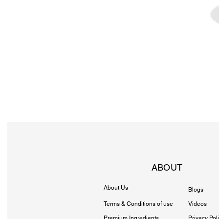
ABOUT
About Us
Blogs
Terms & Conditions of use
Videos
Premium Ingredients
Privacy Pol