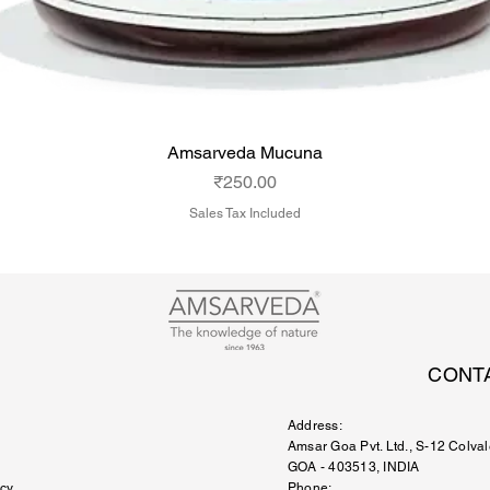
Amsarveda Mucuna
Price
₹250.00
Sales Tax Included
CONT
Address:
Amsar Goa Pvt. Ltd.
, S-12 Colval
GOA - 403513, INDIA
icy
Phone: