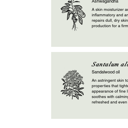
Ashwagandha
A skin moisturizer a
inflammatory and ant
repairs dull, dry ski
production for a fir
Santalum al
Sandalwood oil
An astringent skin t
properties that tigh
appearance of fine 
soothes with calmi
refreshed and even