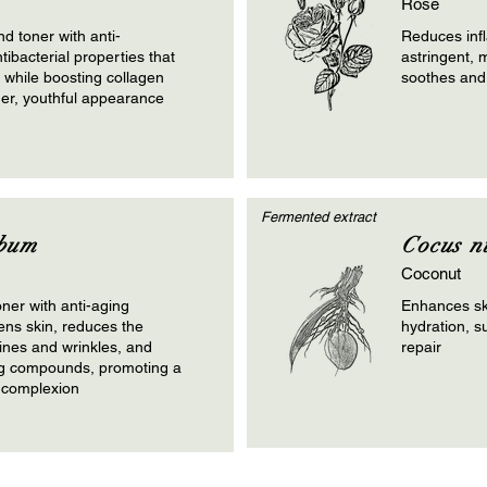
Rose
nd toner with anti-
Reduces inf
ibacterial properties that
astringent, m
n while boosting collagen
soothes and
mer, youthful appearance
Fermented extract
bum
Cocus n
Coconut
oner with anti-aging
Enhances sk
tens skin, reduces the
hydration, s
lines and wrinkles, and
repair
ng compounds, promoting a
 complexion