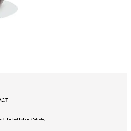
ACT
e Industrial Estate, Colvale,