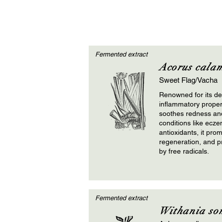
Fermented extract
Acorus cala
Sweet Flag/Vacha
Renowned for its det
inflammatory propert
soothes redness and 
conditions like ecze
antioxidants, it prom
regeneration, and p
by free radicals.
Fermented extract
Withania so