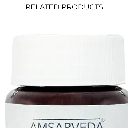
RELATED PRODUCTS