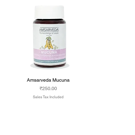
Amsarveda Mucuna
Amsarveda Cytost
Price
₹250.00
Sales Tax Included