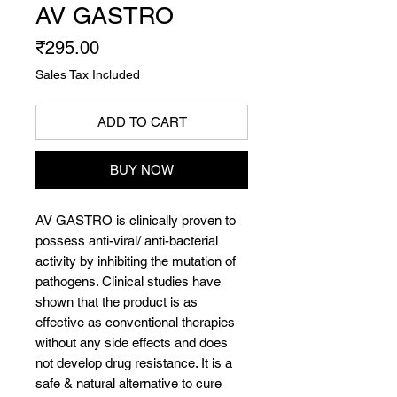
AV GASTRO
Price
₹295.00
Sales Tax Included
ADD TO CART
BUY NOW
AV GASTRO is clinically proven to
possess anti-viral/ anti-bacterial
activity by inhibiting the mutation of
pathogens. Clinical studies have
shown that the product is as
effective as conventional therapies
without any side effects and does
not develop drug resistance. It is a
safe & natural alternative to cure